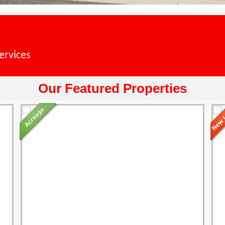
ervices
Our Featured Properties