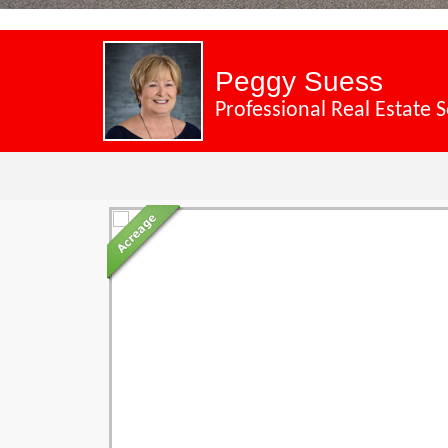
Peggy Suess
Professional Real Estate S