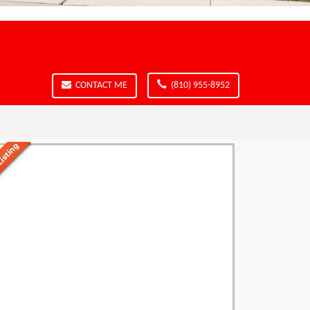
CONTACT ME
(810) 955-8952