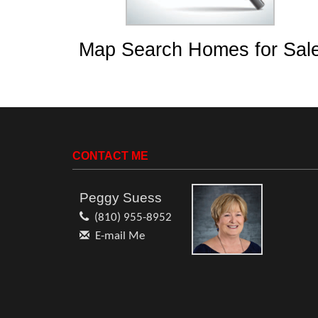
Map Search Homes for Sal
CONTACT ME
Peggy Suess
(810) 955-8952
E-mail Me