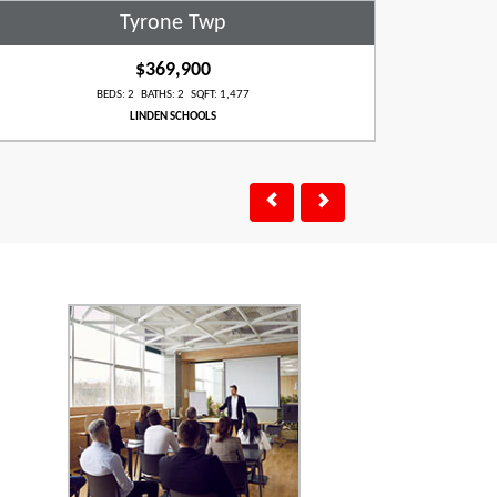
Tyrone Twp
$369,900
BEDS: 2 BATHS: 2 SQFT: 1,477
LINDEN SCHOOLS