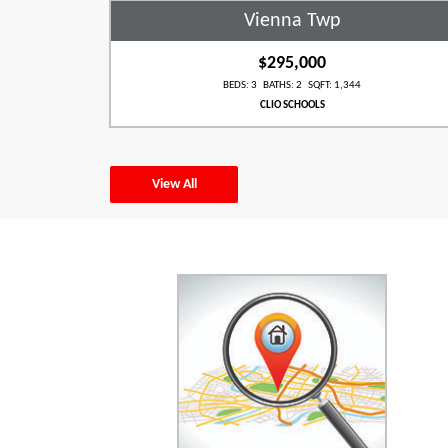
Vienna Twp
$295,000
BEDS: 3 BATHS: 2 SQFT: 1,344
CLIO SCHOOLS
View All