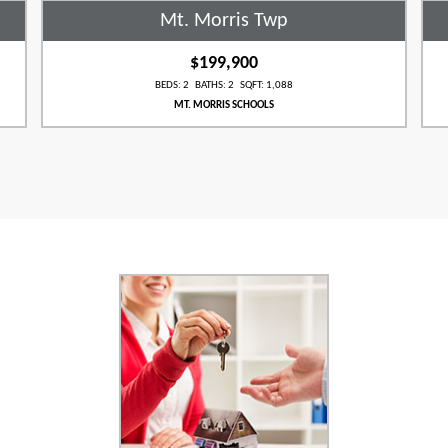
Mt. Morris Twp
$199,900
BEDS: 2 BATHS: 2 SQFT: 1,088
MT. MORRIS SCHOOLS