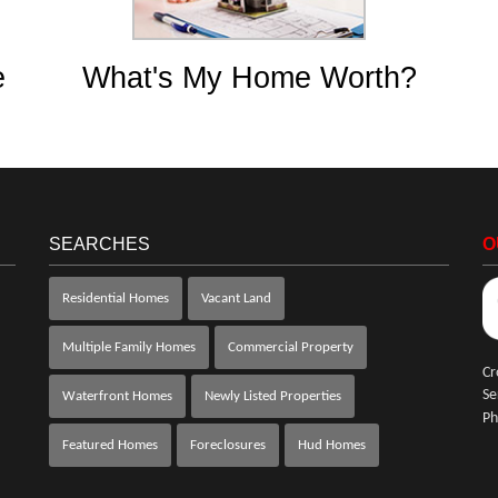
e
What's My Home Worth?
SEARCHES
O
Residential Homes
Vacant Land
Multiple Family Homes
Commercial Property
Cr
Se
Waterfront Homes
Newly Listed Properties
Ph
Featured Homes
Foreclosures
Hud Homes