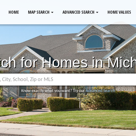
HOME
MAP SEARCH
ADVANCED SEARCH
HOME VALUES
ch for Homes in Mic
Know exactly what you want? Try our
Advanced Search