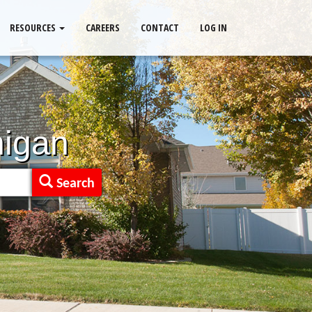
RESOURCES
CAREERS
CONTACT
LOG IN
higan
Search