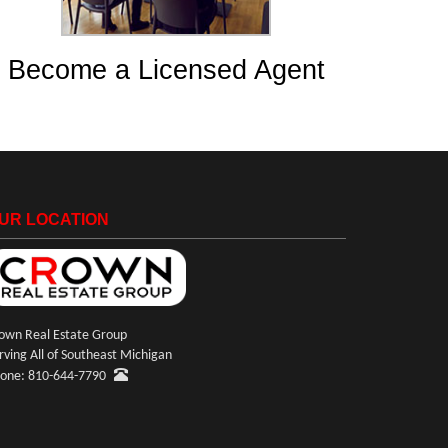
Become a Licensed Agent
UR LOCATION
own Real Estate Group
rving All of Southeast Michigan
one: 810-644-7790