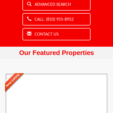
ADVANCED SEARCH
CALL: (810) 955-8952
CONTACT US
Our Featured Properties