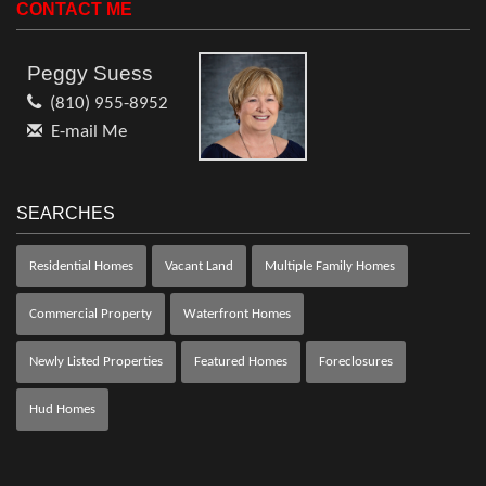
CONTACT ME
Peggy Suess
(810) 955-8952
E-mail Me
SEARCHES
Residential Homes
Vacant Land
Multiple Family Homes
Commercial Property
Waterfront Homes
Newly Listed Properties
Featured Homes
Foreclosures
Hud Homes