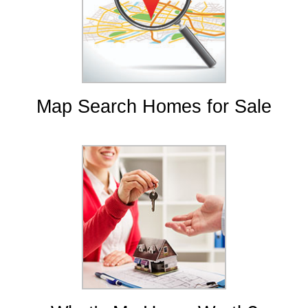
Map Search Homes for Sale