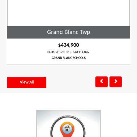
Grand Blanc Twp
$434,900
BEDS: 3 BATHS: 3 SQFT: 1,807
GRAND BLANC SCHOOLS
View All