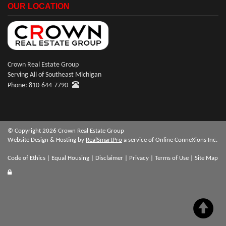
OUR LOCATION
Crown Real Estate Group
Serving All of Southeast Michigan
Phone: 810-644-7790
© Copyright 2026 Crown Real Estate Group
Website Design & Hosting by
RealSmartPro
a service of Online ConneXions Inc.
Code of Ethics
|
Equal Housing
|
Disclaimer
|
Privacy
|
Terms of Use
|
Site Map