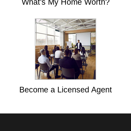
What's My Home Worth?
Become a Licensed Agent